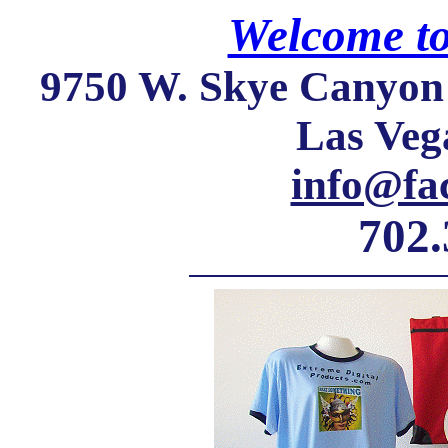
Welcome t
9750 W. Skye Canyon 
Las Veg
info@fa
702.