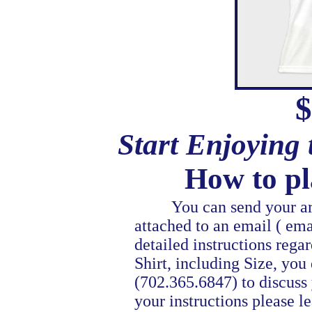
$
Start Enjoying
How to pl
You can send your artwo
attached to an email ( ema
detailed instructions reg
Shirt, including Size, you 
(702.365.6847) to discuss 
your instructions please l