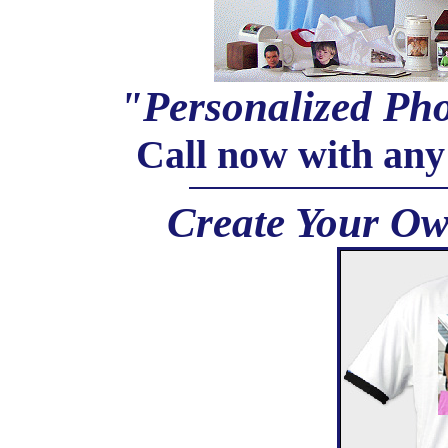
"Personalized Pho
Call now with any
Create Your Ow