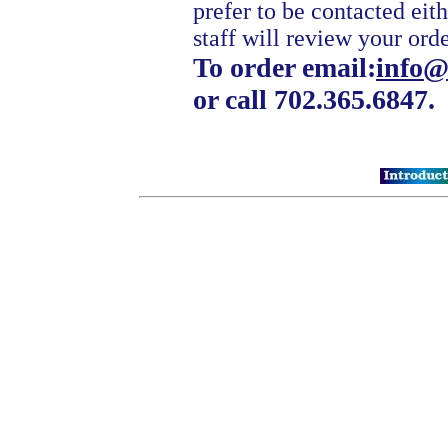
prefer to be contacted eit
staff will review your ord
To order email:
info@
or call 702.365.6847.