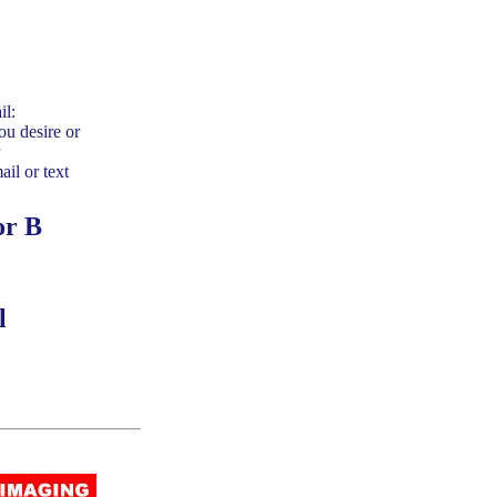
il:
ou desire or
ail or text
or B
l