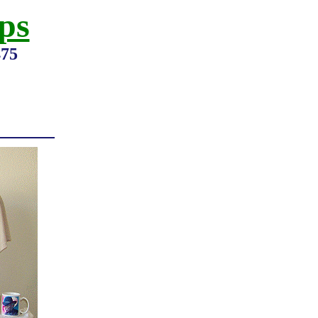
ps
475