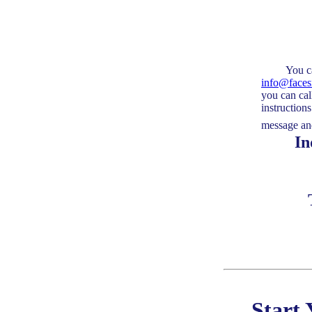
You can sen
info@face
you can cal
instruction
message and
Indica
Start