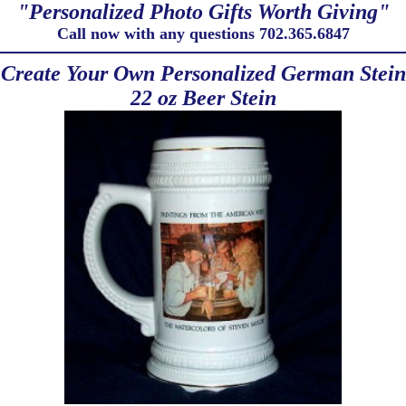
"Personalized Photo Gifts Worth Giving"
Call now with any questions 702.365.6847
Create Your Own Personalized German Stein
22 oz Beer Stein