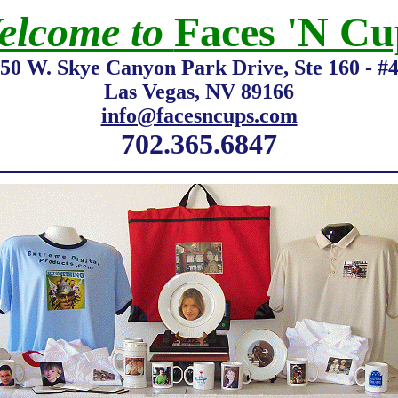
elcome to
Faces 'N Cu
50 W. Skye Canyon Park Drive, Ste 160 - #
Las Vegas, NV 89166
info@facesncups.com
702.365.6847