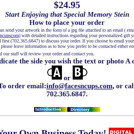
$24.95
Start Enjoying that Special Memory Stein
How to place your order
d your artwork in the form of a jpg file attached to an email ( ema
sncupscom)
with detailed instructions regarding your personalized gift y
l first (702.365.6847) to discuss your order. If you choose to email your
s please leave information as to how you prefer to be contacted either em
 our staff will review your order and contact you.
te the side you wish the text or photo A 
or
To order email:
info@facesncups.com
, or cal
702.365.6847.
 Your Own Business Today!