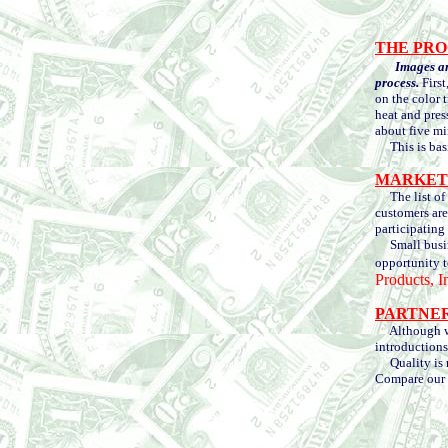
THE PRO
Images ar
process.
First
on the color t
heat and pres
about five mi
This is basic
MARKET
The list of m
customers are
participating 
Small busines
opportunity t
Products, I
PARTNE
Although we a
introductions
Quality is re
Compare our p