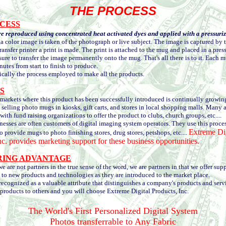
THE PROCESS
CESS
e reproduced using concentrated heat activated dyes and applied with a pressuri
,a color image is taken of the photograph or live subject. The image is captured by 
ransfer printer a print is made. The print is attached to the mug and placed in a press
sure to transfer the image permanently onto the mug. That's all there is to it. Each 
nutes from start to finish to produce.
ally the process employed to make all the products.
S
arkets where this product has been successfully introduced is continually growin
 selling photo mugs in kiosks, gift carts, and stores in local shopping malls. Many 
with fund raising organizations to offer the product to clubs, church groups, etc....
ses are often customers of digital imaging system operators. They use this proces
Extreme Dig
o provide mugs to photo finishing stores, drug stores, petshops, etc....
nc. provides marketing support for these business opportunities.
RING ADVANTAGE
re not partners in the true sense of the word, we are partners in that we offer sup
 to new products and technologies as they are introduced to the market place.
cognized as a valuable attribute that distinguishes a company's products and serv
roducts to others and you will choose Extreme Digital Products, Inc.
The World's First Personalized Digital System
Photos transferrable to Any Fabric