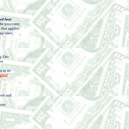
zed heat
the processor,
 that applies
mug takes
g. Our
are
s as an
ital
port and
ices.