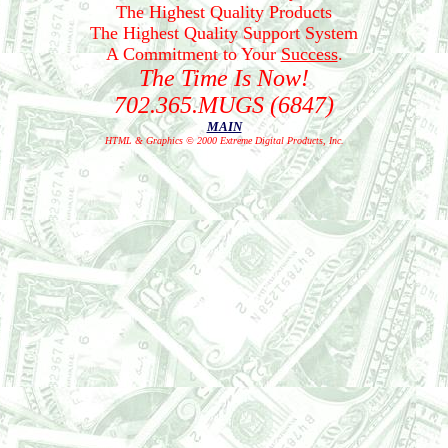
The Highest Quality Products
The Highest Quality Support System
A Commitment to Your
Success
.
The Time Is Now!
702.365.MUGS (6847)
MAIN
HTML & Graphics © 2000 Extreme Digital Products, Inc.